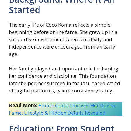
Started
The early life of Coco Koma reflects a simple
beginning before online fame. She grew up in a
supportive environment where creativity and
independence were encouraged from an early
age.
Her family played an important role in shaping
her confidence and discipline. This foundation
later helped her succeed in the fast-paced world
of digital platforms, where consistency is key.
Read More:
Eimi Fukada: Uncover Her Rise to
Fame, Lifestyle & Hidden Details Revealed
Education: From Student