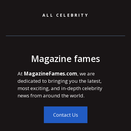
ALL CELEBRITY
Magazine fames
At
MagazineFames.com
, we are
dedicated to bringing you the latest,
most exciting, and in-depth celebrity
news from around the world.
Contact Us