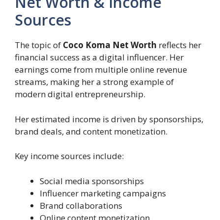
Net Worth & Income
Sources
The topic of
Coco Koma Net Worth
reflects her
financial success as a digital influencer. Her
earnings come from multiple online revenue
streams, making her a strong example of
modern digital entrepreneurship.
Her estimated income is driven by sponsorships,
brand deals, and content monetization.
Key income sources include:
Social media sponsorships
Influencer marketing campaigns
Brand collaborations
Online content monetization