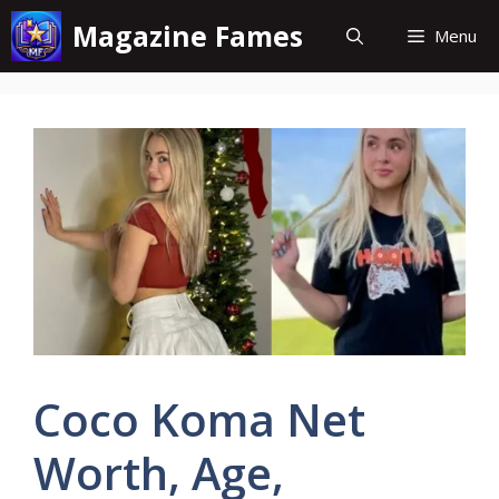
Skip
Magazine Fames
Menu
to
content
Coco Koma Net
Worth, Age,