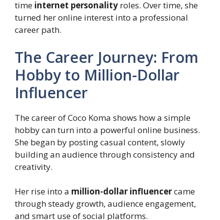
time
internet personality
roles. Over time, she
turned her online interest into a professional
career path.
The Career Journey: From
Hobby to Million-Dollar
Influencer
The career of Coco Koma shows how a simple
hobby can turn into a powerful online business.
She began by posting casual content, slowly
building an audience through consistency and
creativity.
Her rise into a
million-dollar influencer
came
through steady growth, audience engagement,
and smart use of social platforms.