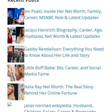
Jen Psaki: Inside Her Net Worth, Family,
Career, MSNBC Role & Latest Updates
Jacqui Heinrich: Biography, Career, Age,
Husband, Net Worth & Latest Updates
Gabby Randallson: Everything You Need
to Know About Her Life and Story
Little Buff Babe: Bio, Career, and Social
Media Fame
Nala Ray Net Worth: The Real Story
Behind Her Online Fortune
janai norman wikipedia: Husband,
Children, Salary, Career & Biography