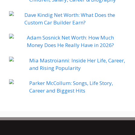
Dave Kindig Net Worth: What Does the
Custom Car Builder Earn?
Adam Sosnick Net Worth: How Much
Money Does He Really Have in 2026?
Mia Mastroianni: Inside Her Life, Career,
and Rising Popularity
Parker McCollum: Songs, Life Story,
Career and Biggest Hits