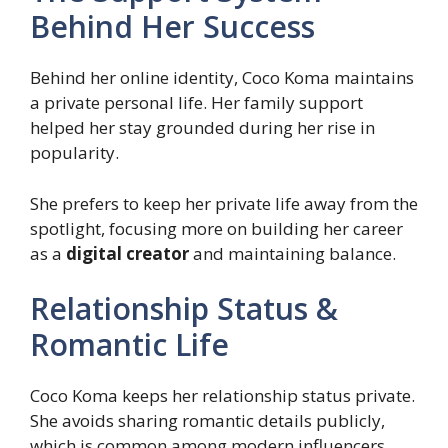
Behind Her Success
Behind her online identity, Coco Koma maintains
a private personal life. Her family support
helped her stay grounded during her rise in
popularity.
She prefers to keep her private life away from the
spotlight, focusing more on building her career
as a
digital creator
and maintaining balance.
Relationship Status &
Romantic Life
Coco Koma keeps her relationship status private.
She avoids sharing romantic details publicly,
which is common among modern influencers