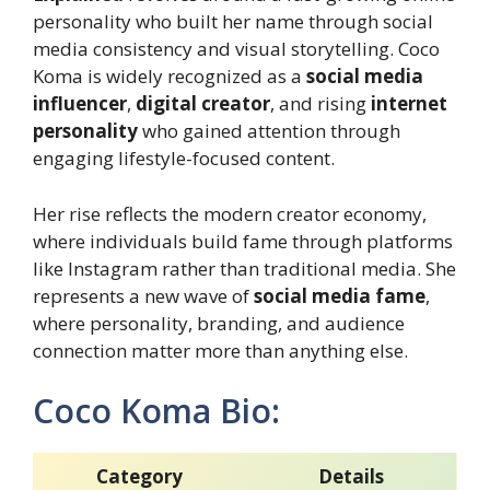
personality who built her name through social
media consistency and visual storytelling. Coco
Koma is widely recognized as a
social media
influencer
,
digital creator
, and rising
internet
personality
who gained attention through
engaging lifestyle-focused content.
Her rise reflects the modern creator economy,
where individuals build fame through platforms
like Instagram rather than traditional media. She
represents a new wave of
social media fame
,
where personality, branding, and audience
connection matter more than anything else.
Coco Koma Bio:
Category
Details