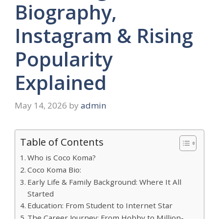
Biography,
Instagram & Rising
Popularity
Explained
May 14, 2026
by
admin
Table of Contents
Who is Coco Koma?
Coco Koma Bio:
Early Life & Family Background: Where It All
Started
Education: From Student to Internet Star
The Career Journey: From Hobby to Million-