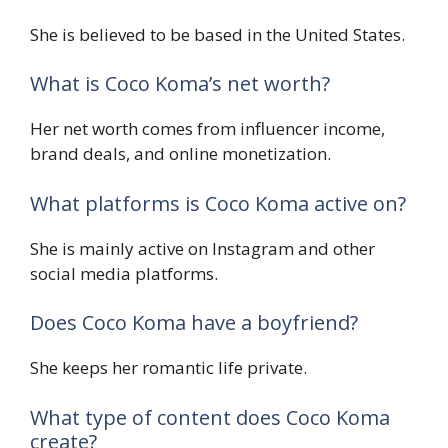
She is believed to be based in the United States.
What is Coco Koma’s net worth?
Her net worth comes from influencer income,
brand deals, and online monetization.
What platforms is Coco Koma active on?
She is mainly active on Instagram and other
social media platforms.
Does Coco Koma have a boyfriend?
She keeps her romantic life private.
What type of content does Coco Koma
create?