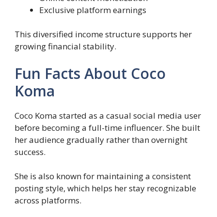
Exclusive platform earnings
This diversified income structure supports her
growing financial stability.
Fun Facts About Coco
Koma
Coco Koma started as a casual social media user
before becoming a full-time influencer. She built
her audience gradually rather than overnight
success.
She is also known for maintaining a consistent
posting style, which helps her stay recognizable
across platforms.