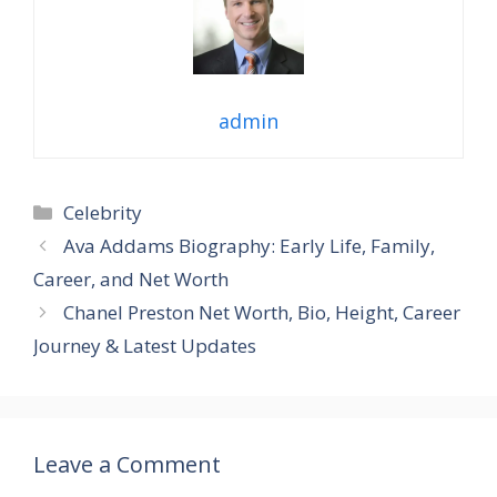
admin
Categories
Celebrity
Ava Addams Biography: Early Life, Family,
Career, and Net Worth
Chanel Preston Net Worth, Bio, Height, Career
Journey & Latest Updates
Leave a Comment