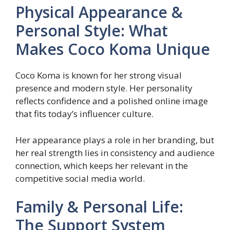
Physical Appearance &
Personal Style: What
Makes Coco Koma Unique
Coco Koma is known for her strong visual
presence and modern style. Her personality
reflects confidence and a polished online image
that fits today’s influencer culture.
Her appearance plays a role in her branding, but
her real strength lies in consistency and audience
connection, which keeps her relevant in the
competitive social media world.
Family & Personal Life:
The Support System