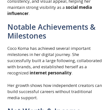
consistency, and visual appeal, helping her
maintain strong visibility as a
social media
influencer
.
Notable Achievements &
Milestones
Coco Koma has achieved several important
milestones in her digital journey. She
successfully built a large following, collaborated
with brands, and established herself as a
recognized
internet personality
.
Her growth shows how independent creators can
build successful careers without traditional
media support.