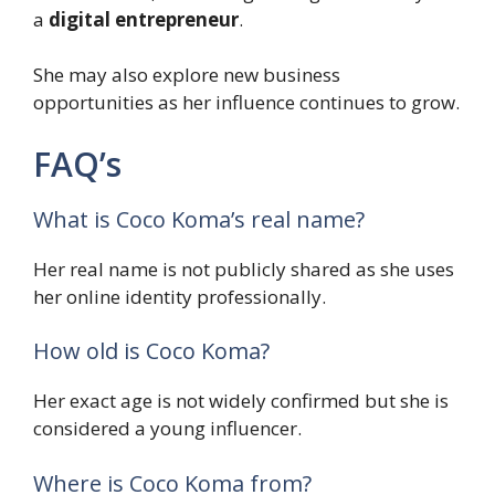
a
digital entrepreneur
.
She may also explore new business
opportunities as her influence continues to grow.
FAQ’s
What is Coco Koma’s real name?
Her real name is not publicly shared as she uses
her online identity professionally.
How old is Coco Koma?
Her exact age is not widely confirmed but she is
considered a young influencer.
Where is Coco Koma from?