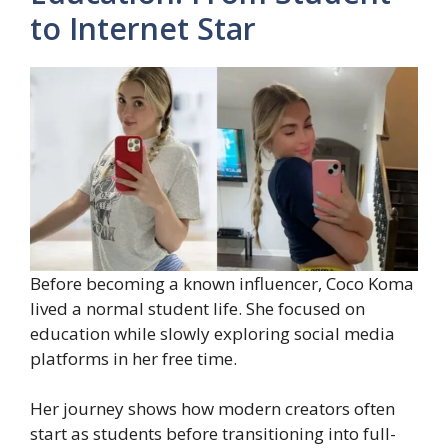
to Internet Star
Before becoming a known influencer, Coco Koma
lived a normal student life. She focused on
education while slowly exploring social media
platforms in her free time.
Her journey shows how modern creators often
start as students before transitioning into full-