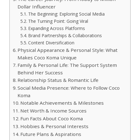
Dollar Influencer
The Beginning: Exploring Social Media
The Turning Point: Going Viral
Expanding Across Platforms
Brand Partnerships & Collaborations
Content Diversification
Physical Appearance & Personal Style: What
Makes Coco Koma Unique
Family & Personal Life: The Support System
Behind Her Success
Relationship Status & Romantic Life
Social Media Presence: Where to Follow Coco
Koma
Notable Achievements & Milestones
Net Worth & Income Sources
Fun Facts About Coco Koma
Hobbies & Personal Interests
Future Plans & Aspirations