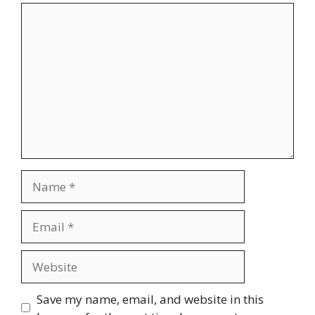
Comment
Name
Email
Website
Save my name, email, and website in this