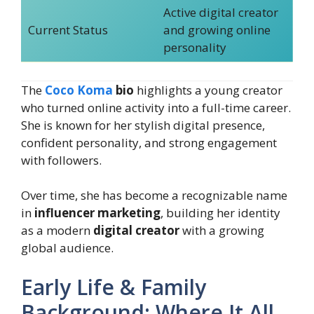
Active digital creator
Current Status
and growing online
personality
The
Coco Koma
bio
highlights a young creator
who turned online activity into a full-time career.
She is known for her stylish digital presence,
confident personality, and strong engagement
with followers.
Over time, she has become a recognizable name
in
influencer marketing
, building her identity
as a modern
digital creator
with a growing
global audience.
Early Life & Family
Background: Where It All