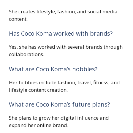
She creates lifestyle, fashion, and social media
content.
Has Coco Koma worked with brands?
Yes, she has worked with several brands through
collaborations.
What are Coco Koma’s hobbies?
Her hobbies include fashion, travel, fitness, and
lifestyle content creation.
What are Coco Koma’s future plans?
She plans to grow her digital influence and
expand her online brand.