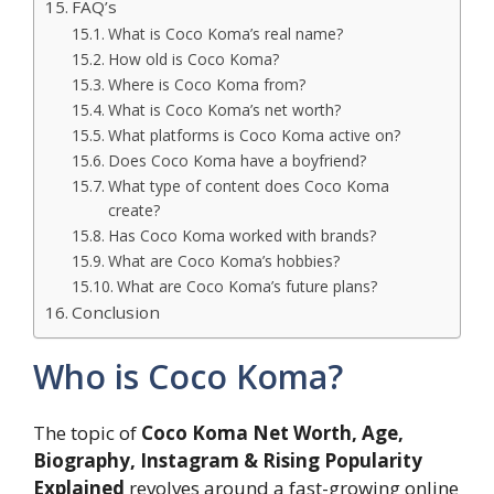
FAQ’s
What is Coco Koma’s real name?
How old is Coco Koma?
Where is Coco Koma from?
What is Coco Koma’s net worth?
What platforms is Coco Koma active on?
Does Coco Koma have a boyfriend?
What type of content does Coco Koma
create?
Has Coco Koma worked with brands?
What are Coco Koma’s hobbies?
What are Coco Koma’s future plans?
Conclusion
Who is Coco Koma?
The topic of
Coco Koma Net Worth, Age,
Biography, Instagram & Rising Popularity
Explained
revolves around a fast-growing online