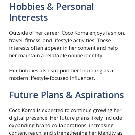
Hobbies & Personal
Interests
Outside of her career, Coco Koma enjoys fashion,
travel, fitness, and lifestyle activities. These
interests often appear in her content and help
her maintain a relatable online identity.
Her hobbies also support her branding as a
modern lifestyle-focused influencer.
Future Plans & Aspirations
Coco Koma is expected to continue growing her
digital presence. Her future plans likely include
expanding brand collaborations, increasing
content reach, and strengthening her identity as