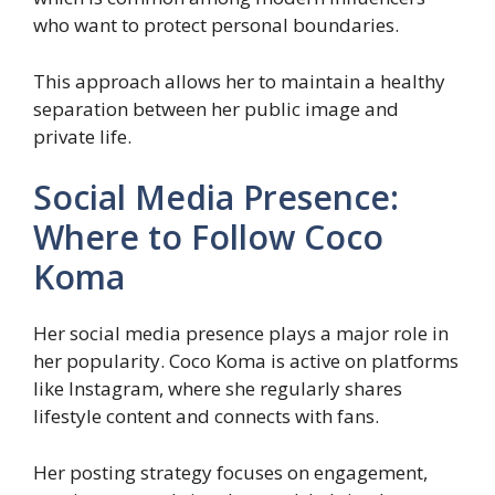
who want to protect personal boundaries.
This approach allows her to maintain a healthy
separation between her public image and
private life.
Social Media Presence:
Where to Follow Coco
Koma
Her social media presence plays a major role in
her popularity. Coco Koma is active on platforms
like Instagram, where she regularly shares
lifestyle content and connects with fans.
Her posting strategy focuses on engagement,