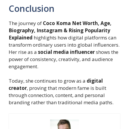
Conclusion
The journey of
Coco Koma Net Worth, Age,
Biography, Instagram & Rising Popularity
Explained
highlights how digital platforms can
transform ordinary users into global influencers.
Her rise as a
social media influencer
shows the
power of consistency, creativity, and audience
engagement.
Today, she continues to grow as a
digital
creator
, proving that modern fame is built
through connection, content, and personal
branding rather than traditional media paths.