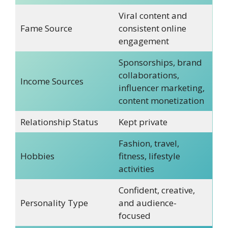
Viral content and
Fame Source
consistent online
engagement
Sponsorships, brand
collaborations,
Income Sources
influencer marketing,
content monetization
Relationship Status
Kept private
Fashion, travel,
Hobbies
fitness, lifestyle
activities
Confident, creative,
Personality Type
and audience-
focused