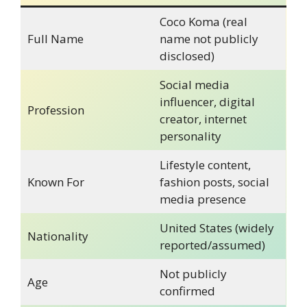
Coco Koma (real
Full Name
name not publicly
disclosed)
Social media
influencer, digital
Profession
creator, internet
personality
Lifestyle content,
Known For
fashion posts, social
media presence
United States (widely
Nationality
reported/assumed)
Not publicly
Age
confirmed