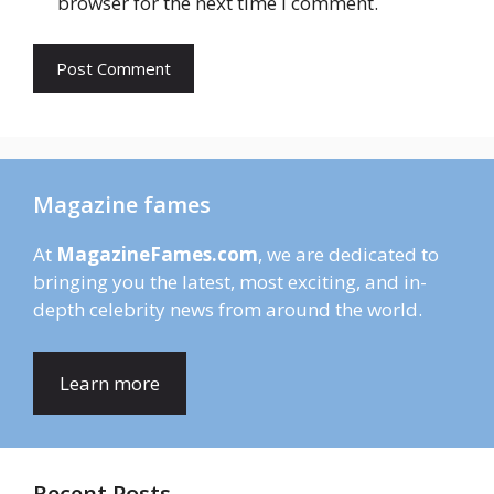
browser for the next time I comment.
Magazine fames
At
MagazineFames.com
, we are dedicated to
bringing you the latest, most exciting, and in-
depth celebrity news from around the world.
Learn more
Recent Posts