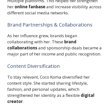
multiple platforms. This helped her strengthen
her
online fanbase
and increase visibility across
different social media networks.
Brand Partnerships & Collaborations
As her influence grew, brands began
collaborating with her. These
brand
collaborations
and sponsorship deals became a
major part of her income and public recognition.
Content Diversification
To stay relevant, Coco Koma diversified her
content style. She started sharing lifestyle,
fashion, and personal updates, which
strengthened her identity as a flexible
digital
creator
.