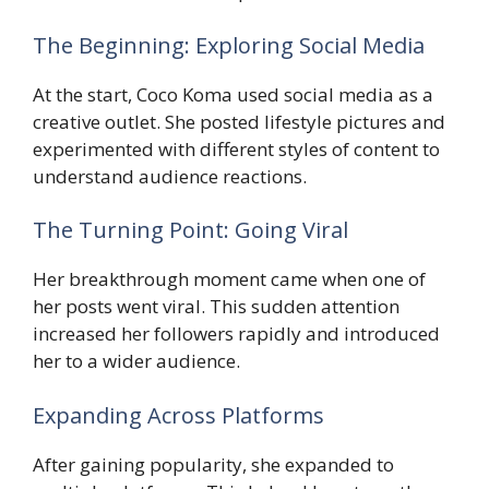
The Beginning: Exploring Social Media
At the start, Coco Koma used social media as a
creative outlet. She posted lifestyle pictures and
experimented with different styles of content to
understand audience reactions.
The Turning Point: Going Viral
Her breakthrough moment came when one of
her posts went viral. This sudden attention
increased her followers rapidly and introduced
her to a wider audience.
Expanding Across Platforms
After gaining popularity, she expanded to