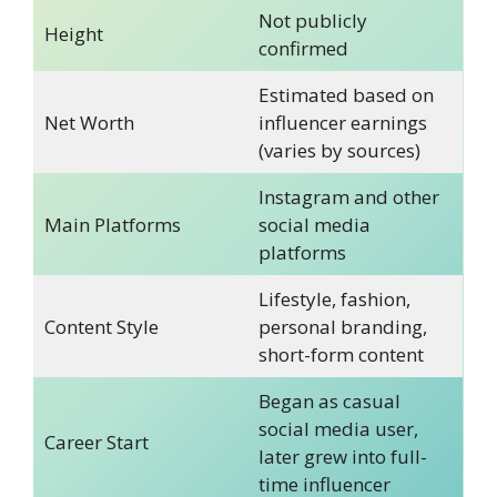
Not publicly
Height
confirmed
Estimated based on
Net Worth
influencer earnings
(varies by sources)
Instagram and other
Main Platforms
social media
platforms
Lifestyle, fashion,
Content Style
personal branding,
short-form content
Began as casual
social media user,
Career Start
later grew into full-
time influencer